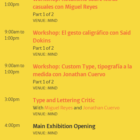
1:00pm
casuales con Miguel Reyes
Part 1 of 2
VENUE: MIND
9:00am to
Workshop: El gesto caligráfico con Said
1:00pm
Dokins
Part 1 of 2
VENUE: MIND
9:00am to
Workshop: Custom Type, tipografía a la
1:00pm
medida con Jonathan Cuervo
Part 1 of 2
VENUE: MIND
3:00pm
Type and Lettering Critic
With
Miguel Reyes
and
Jonathan Cuervo
VENUE: MIND
4:00pm
Main Exhibition Opening
VENUE: MIND