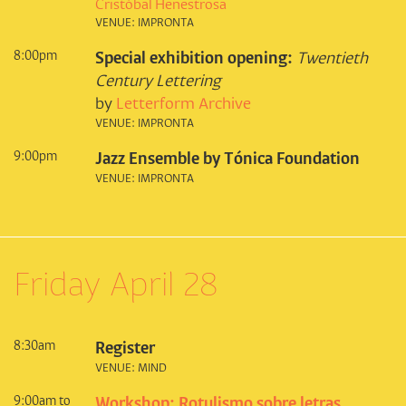
Cristóbal Henestrosa
VENUE: IMPRONTA
8:00pm
Special exhibition opening:
Twentieth
Century Lettering
by
Letterform Archive
VENUE: IMPRONTA
9:00pm
Jazz Ensemble by Tónica Foundation
VENUE: IMPRONTA
Friday April 28
8:30am
Register
VENUE: MIND
9:00am to
Workshop: Rotulismo sobre letras