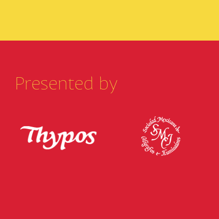
Presented by