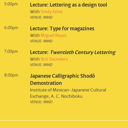
5:00pm
Lecture: Lettering as a design tool
With
Sindy Ethel
VENUE: MIND
6:00pm
Lecture: Type for magazines
With
Miguel Reyes
VENUE: MIND
7:00pm
Lecture:
Twentieth Century Lettering
With
Rob Saunders
VENUE: MIND
8:00pm
Japanese Calligraphic Shodō
Demostration
Institute of Mexican-Japanese Cultural
Exchange, A. C. Nochiboku
VENUE: MIND