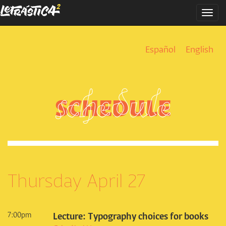
Skip
Togg
to
navi
main
content
Español
English
SCHEDULE
Thursday April 27
7:00pm
Lecture: Typography choices for books