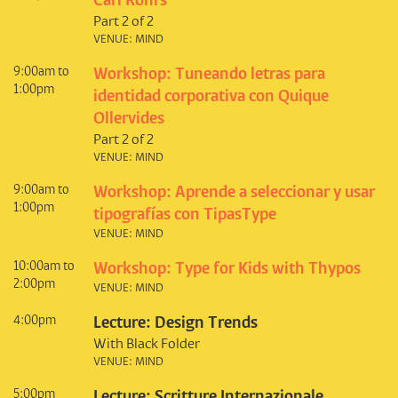
Carl Rohrs
Part 2 of 2
VENUE: MIND
9:00am to
Workshop: Tuneando letras para
1:00pm
identidad corporativa con Quique
Ollervides
Part 2 of 2
VENUE: MIND
9:00am to
Workshop: Aprende a seleccionar y usar
1:00pm
tipografías con TipasType
VENUE: MIND
10:00am to
Workshop: Type for Kids with Thypos
2:00pm
VENUE: MIND
4:00pm
Lecture: Design Trends
With Black Folder
VENUE: MIND
5:00pm
Lecture: Scritture Internazionale