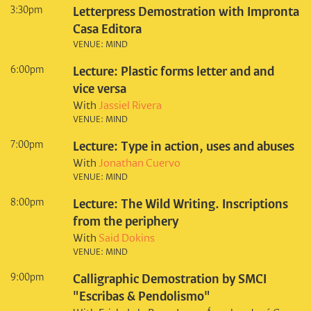
3:30pm
Letterpress Demostration with Impronta
Casa Editora
VENUE: MIND
6:00pm
Lecture: Plastic forms letter and and
vice versa
With
Jassiel Rivera
VENUE: MIND
7:00pm
Lecture: Type in action, uses and abuses
With
Jonathan Cuervo
VENUE: MIND
8:00pm
Lecture: The Wild Writing. Inscriptions
from the periphery
With
Said Dokins
VENUE: MIND
9:00pm
Calligraphic Demostration by SMCI
"Escribas & Pendolismo"