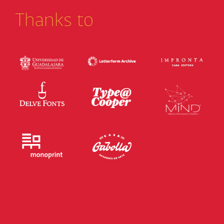
Thanks to