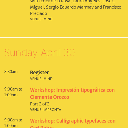
With Erick de la Rosa, Laura Ángeles, José C.
Miguel, Sergio Eduardo Marmay and Francisco
Preciado
VENUE: MIND
Sunday April 30
8:30am
Register
VENUE: MIND
9:00am to
Workshop: Impresión tipográfica con
1:00pm
Clemente Orozco
Part 2 of 2
VENUE: IMPRONTA
9:00am to
Workshop: Calligraphic typefaces con
1:00pm