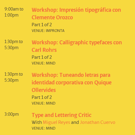
9:00am to
Workshop: Impresión tipográfica con
1:00pm
Clemente Orozco
Part 1 of 2
VENUE: IMPRONTA
1:30pm to
Workshop: Calligraphic typefaces con
5:30pm
Carl Rohrs
Part 1 of 2
VENUE: MIND
1:30pm to
Workshop: Tuneando letras para
5:30pm
identidad corporativa con Quique
Ollervides
Part 1 of 2
VENUE: MIND
3:00pm
Type and Lettering Critic
With
Miguel Reyes
and
Jonathan Cuervo
VENUE: MIND