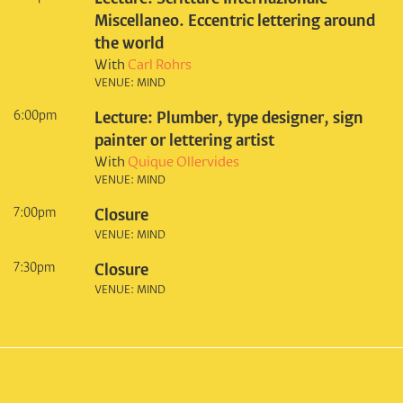
Miscellaneo. Eccentric lettering around
the world
With
Carl Rohrs
VENUE: MIND
6:00pm
Lecture: Plumber, type designer, sign
painter or lettering artist
With
Quique Ollervides
VENUE: MIND
7:00pm
Closure
VENUE: MIND
7:30pm
Closure
VENUE: MIND