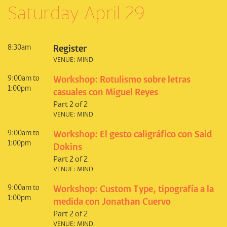
Saturday April 29
8:30am
Register
VENUE: MIND
9:00am to
Workshop: Rotulismo sobre letras
1:00pm
casuales con Miguel Reyes
Part 2 of 2
VENUE: MIND
9:00am to
Workshop: El gesto caligráfico con Said
1:00pm
Dokins
Part 2 of 2
VENUE: MIND
9:00am to
Workshop: Custom Type, tipografía a la
1:00pm
medida con Jonathan Cuervo
Part 2 of 2
VENUE: MIND